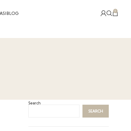
0
ASI
BLOG
Search
SEARCH