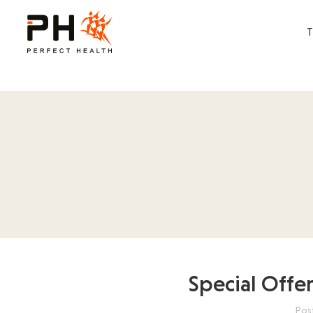
Special Offe
Pos