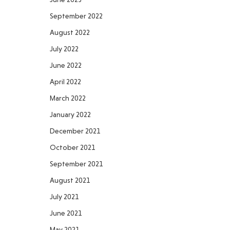
September 2022
August 2022
July 2022
June 2022
April 2022
March 2022
January 2022
December 2021
October 2021
September 2021
August 2021
July 2021
June 2021
May 2021