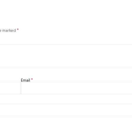
*
re marked
*
Email