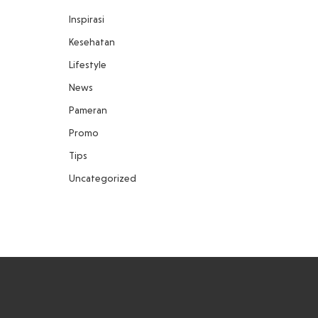
Inspirasi
Kesehatan
Lifestyle
News
Pameran
Promo
Tips
Uncategorized