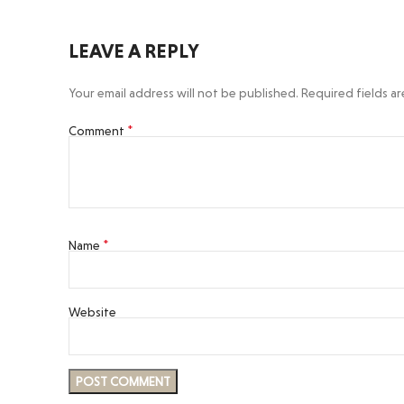
LEAVE A REPLY
Your email address will not be published.
Required fields a
*
Comment
*
Name
Website
Facebook
Instagram
YouTube