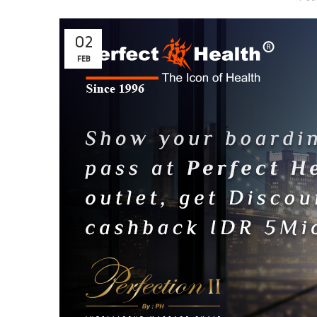
02
FEB