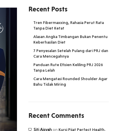
Recent Posts
Tren Fibermaxxing, Rahasia Perut Rata
Tanpa Diet Ketat
Alasan Angka Timbangan Bukan Penentu
Keberhasilan Diet
7 Penyesalan Setelah Pulang dari PRJ dan
Cara Mencegahnya
Panduan Rute Efisien Keliling PRJ 2026
Tanpa Lelah
Cara Mengatasi Rounded Shoulder Agar
Bahu Tidak Miring
Recent Comments
Siti Aisyah
on
Kursi Pijat Perfect Health,