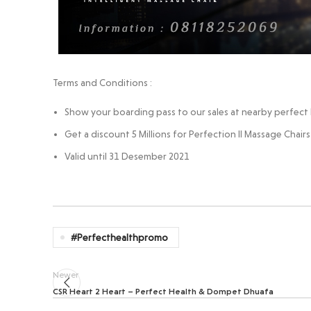
Terms and Conditions :
Show your boarding pass to our sales at nearby perfect h
Get a discount 5 Millions for Perfection II Massage Chairs
Valid until 31 Desember 2021
#perfecthealthpromo
Newer
CSR Heart 2 Heart – Perfect Health & Dompet Dhuafa