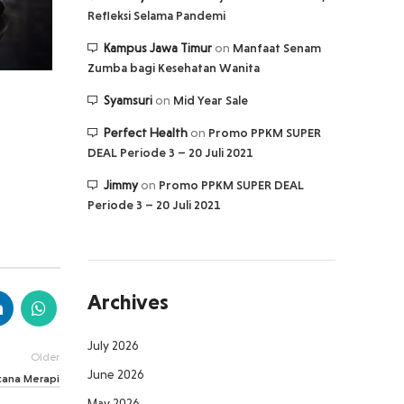
Refleksi Selama Pandemi
Kampus Jawa Timur
on
Manfaat Senam
Zumba bagi Kesehatan Wanita
Syamsuri
on
Mid Year Sale
Perfect Health
on
Promo PPKM SUPER
DEAL Periode 3 – 20 Juli 2021
Jimmy
on
Promo PPKM SUPER DEAL
Periode 3 – 20 Juli 2021
Archives
July 2026
Older
June 2026
cana Merapi
May 2026