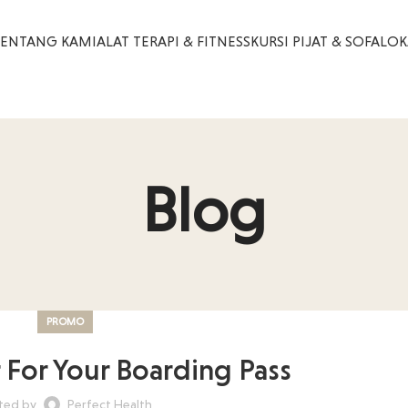
TENTANG KAMI
ALAT TERAPI & FITNESS
KURSI PIJAT & SOFA
LOK
Blog
PROMO
r For Your Boarding Pass
ted by
Perfect Health