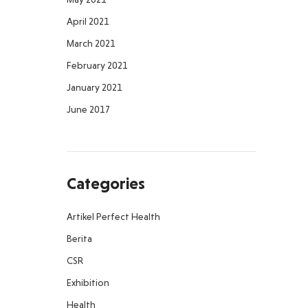
April 2021
March 2021
February 2021
January 2021
June 2017
Categories
Artikel Perfect Health
Berita
CSR
Exhibition
Health