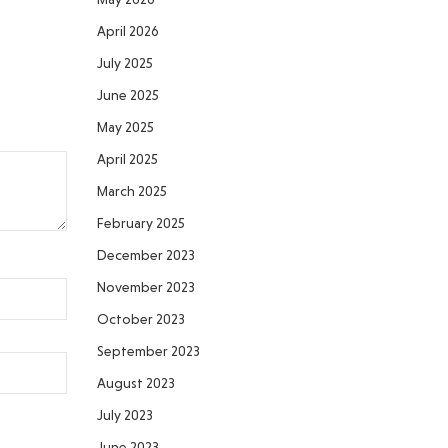
April 2026
July 2025
June 2025
May 2025
April 2025
March 2025
February 2025
December 2023
November 2023
October 2023
September 2023
August 2023
July 2023
June 2023