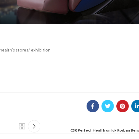
ealth’s stores/ exhibition
CSR Perfect Health untuk Korban Ben